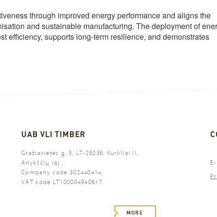
itiveness through improved energy performance and aligns the
nisation and sustainable manufacturing. The deployment of ene
t efficiency, supports long-term resilience, and demonstrates
UAB VLI TIMBER
C
Gražiavietės g. 5, LT-29236, Kurkliai II,
Anykščių raj.,
E-
Company code 302440414,
Pr
VAT code LT100004940617.
MORE