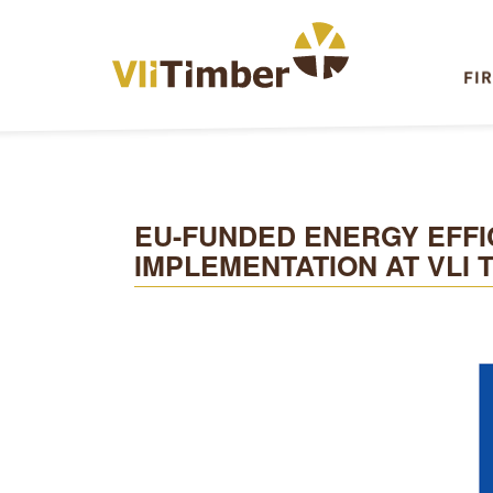
FI
EU-FUNDED ENERGY EFFI
IMPLEMENTATION AT VLI 