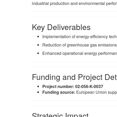
industrial production and environmental perf
Key Deliverables
Implementation of energy-efficiency tec
Reduction of greenhouse gas emissions
Enhanced operational energy performanc
Funding and Project Det
Project number:
02-056-K-0037
Funding source:
European Union supp
Strategic Impact