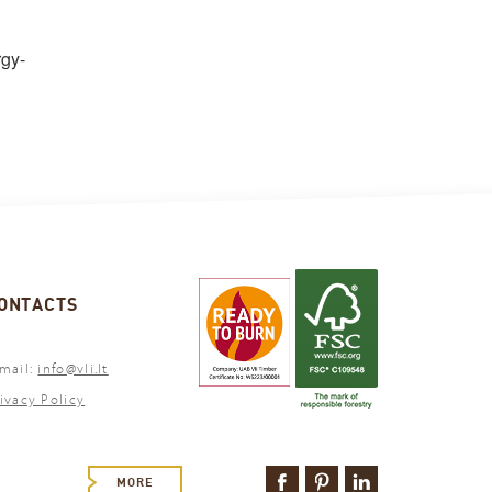
rgy-
ONTACTS
mail:
info@vli.lt
ivacy Policy
MORE