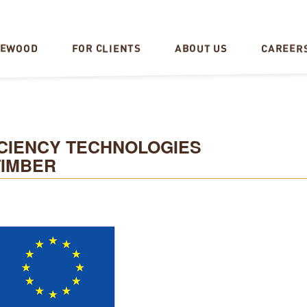
CAREER
REWOOD
FOR CLIENTS
ABOUT US
CIENCY TECHNOLOGIES
TIMBER