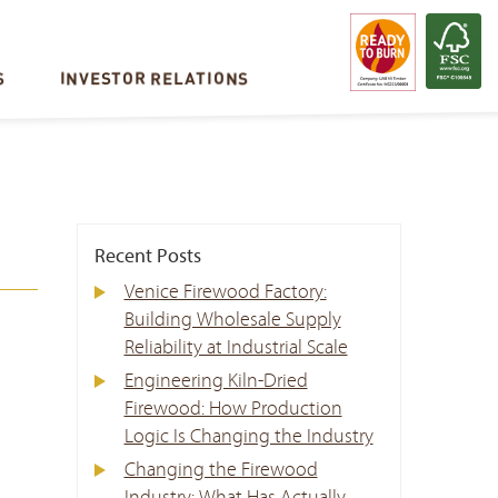
S
INVESTOR RELATIONS
Recent Posts
Venice Firewood Factory:
Building Wholesale Supply
Reliability at Industrial Scale
Engineering Kiln-Dried
Firewood: How Production
Logic Is Changing the Industry
Changing the Firewood