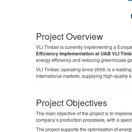
Project Overview
VLI Timber is currently implementing a Europe
Efficiency Implementation at UAB VLI Timb
energy efficiency and reducing greenhouse g
VLI Timber, operating since 2009, is a leading
international markets, supplying high-quality k
Project Objectives
The main objective of the project is to implem
company’s production processes, with a speci
The project supports the optimisation of energ