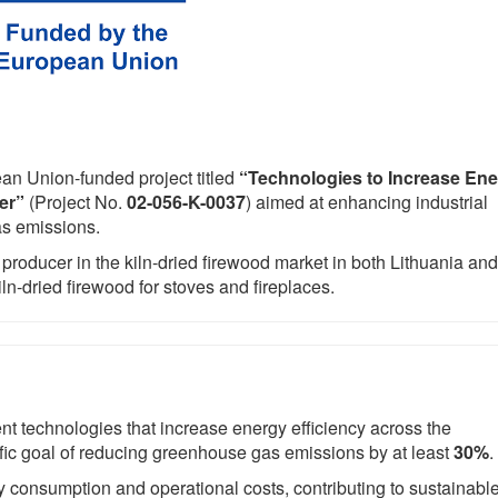
an Union-funded project titled
“Technologies to Increase En
er”
(Project No.
02-056-K-0037
) aimed at enhancing industrial
as emissions.
 producer in the kiln-dried firewood market in both Lithuania and
iln-dried firewood for stoves and fireplaces.
ent technologies that increase energy efficiency across the
fic goal of reducing greenhouse gas emissions by at least
30%
.
y consumption and operational costs, contributing to sustainabl