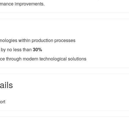
ormance improvements.
hnologies within production processes
 by no less than
30%
e through modern technological solutions
ails
ort