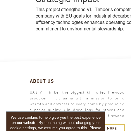
This project strengthens VLI Timber’s compet
company with EU goals for industrial decarbo
efficiency technologies enhances operating cos
commitment to environmental stewardship.
ABOUT US
UAB Vli Timber the biggest kiln dried firewood
producer in Lithuania with a mission to bring
warmth and coziness to every home by producing
superior quality kiln dried logs for stoves and
fireplaces. Vli Timber - your premium firewood
We use cookies to help give you the best experience
producer.
on our website. By continuing without changing your
cookie settings, we assume you agree to this. Please
MORE