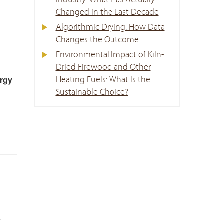
Industry: What Has Actually
Changed in the Last Decade
Algorithmic Drying: How Data
Changes the Outcome
Environmental Impact of Kiln-
Dried Firewood and Other
ergy
Heating Fuels: What Is the
Sustainable Choice?
e