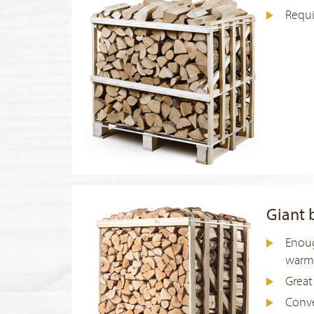
Requi
Giant 
Enoug
warm 
Great
Conve