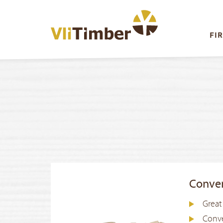
FI
Conve
Great
Conve