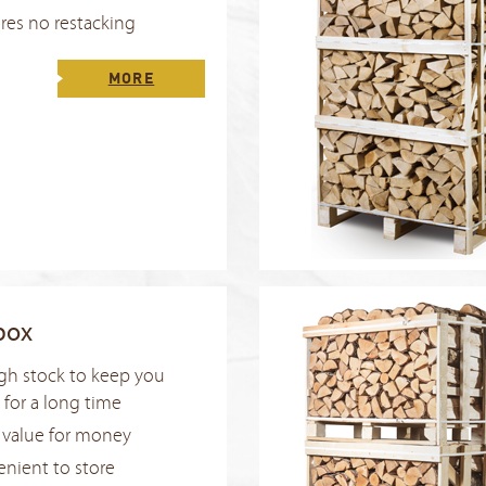
res no restacking
MORE
box
h stock to keep you
for a long time
 value for money
nient to store