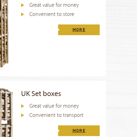
Great value for money
Convenient to store
MORE
UK Set boxes
Great value for money
Convenient to transport
MORE