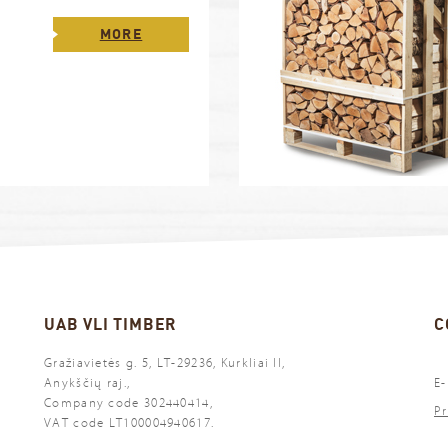
MORE
UAB VLI TIMBER
C
Gražiavietės g. 5, LT-29236, Kurkliai II,
Anykščių raj.,
E-
Company code 302440414,
Pr
VAT code LT100004940617.