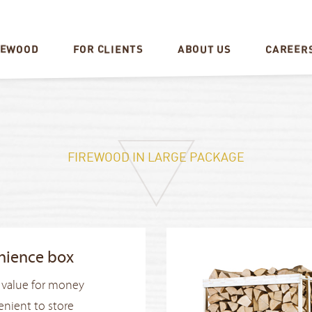
CAREER
REWOOD
FOR CLIENTS
ABOUT US
FIREWOOD IN LARGE PACKAGE
nience box
 value for money
nient to store