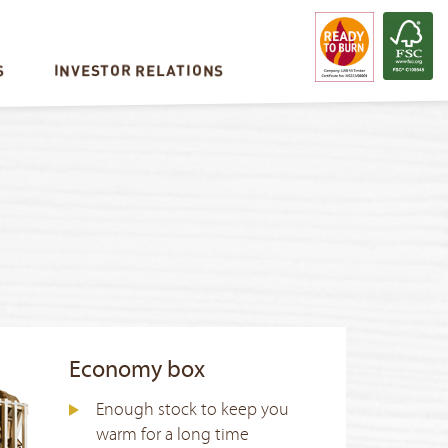
S
INVESTOR RELATIONS
Economy box
Enough stock to keep you
warm for a long time