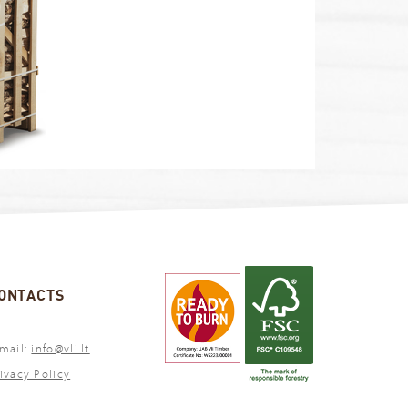
ONTACTS
mail:
info@vli.lt
ivacy Policy