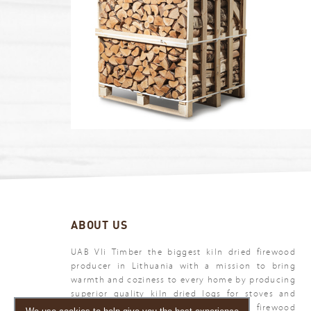
ABOUT US
UAB Vli Timber the biggest kiln dried firewood
producer in Lithuania with a mission to bring
warmth and coziness to every home by producing
superior quality kiln dried logs for stoves and
fireplaces. Vli Timber - your premium firewood