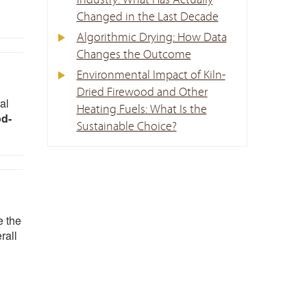
Industry: What Has Actually
Changed in the Last Decade
Algorithmic Drying: How Data
Changes the Outcome
Environmental Impact of Kiln-
Dried Firewood and Other
al
Heating Fuels: What Is the
od-
Sustainable Choice?
e the
rall