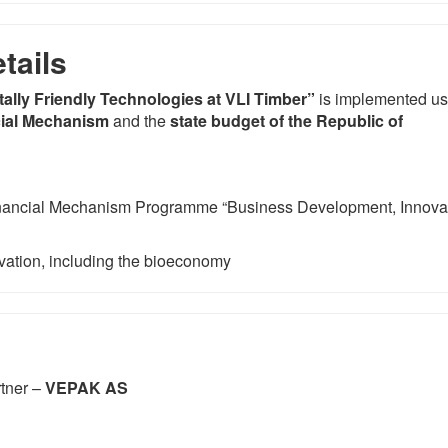
tails
ally Friendly Technologies at VLI Timber”
is implemented us
ial Mechanism
and the
state budget of the Republic of
ancial Mechanism Programme “Business Development, Innova
vation, including the bioeconomy
rtner –
VEPAK AS