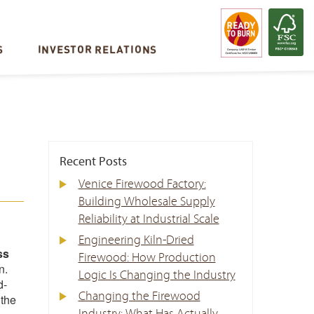
S
INVESTOR RELATIONS
Recent Posts
Venice Firewood Factory:
Building Wholesale Supply
Reliability at Industrial Scale
Engineering Kiln-Dried
ss
Firewood: How Production
n.
Logic Is Changing the Industry
d-
Changing the Firewood
 the