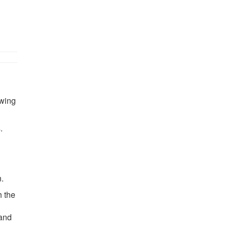
owing
.
.
h the
 and