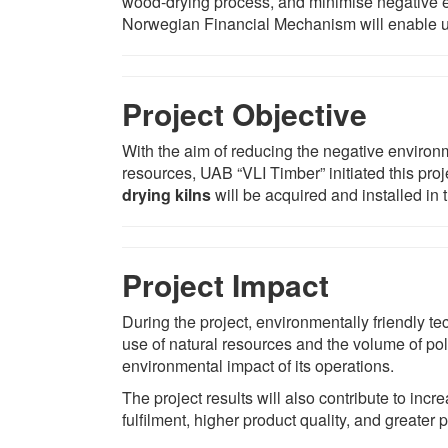
wood-drying process, and minimise negative e
Norwegian Financial Mechanism will enable u
Project Objective
With the aim of reducing the negative environ
resources, UAB “VLI Timber” initiated this pro
drying kilns
will be acquired and installed in 
Project Impact
During the project, environmentally friendly 
use of natural resources and the volume of pol
environmental impact of its operations.
The project results will also contribute to in
fulfilment, higher product quality, and greater 