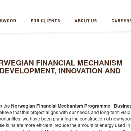
CAREER
REWOOD
FOR CLIENTS
ABOUT US
NORWEGIAN FINANCIAL MECHANISM
DEVELOPMENT, INNOVATION AND
er the
Norwegian Financial Mechanism Programme “Busine
elieve that this project aligns with our needs and long-term visio
rtunities, we have been planning the construction of new woo
hese kilns are more efficient, reduce the amount of energy used in