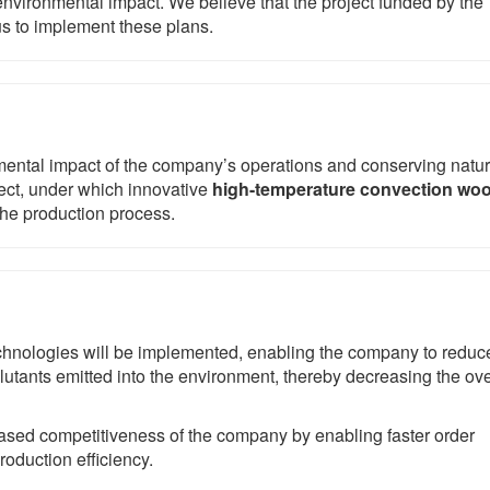
nvironmental impact. We believe that the project funded by the
s to implement these plans.
mental impact of the company’s operations and conserving natur
ject, under which innovative
high-temperature convection wo
the production process.
technologies will be implemented, enabling the company to reduc
lutants emitted into the environment, thereby decreasing the ove
creased competitiveness of the company by enabling faster order
production efficiency.