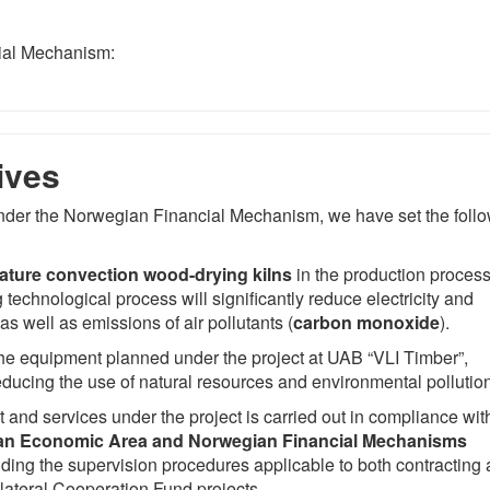
ial Mechanism:
ives
 under the Norwegian Financial Mechanism, we have set the foll
ature convection wood-drying kilns
in the production process
 technological process will significantly reduce electricity and
s well as emissions of air pollutants (
carbon monoxide
).
 the equipment planned under the project at UAB “VLI Timber”,
educing the use of natural resources and environmental pollution
and services under the project is carried out in compliance wit
n Economic Area and Norwegian Financial Mechanisms
luding the supervision procedures applicable to both contracting
ilateral Cooperation Fund projects.