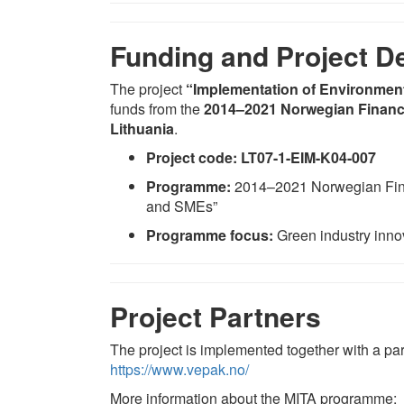
Funding and Project De
The project
“Implementation of Environment
funds from the
2014–2021 Norwegian Financ
Lithuania
.
Project code:
LT07-1-EIM-K04-007
Programme:
2014–2021 Norwegian Fin
and SMEs”
Programme focus:
Green industry inno
Project Partners
The project is implemented together with a pa
https://www.vepak.no/
More information about the MITA programme: