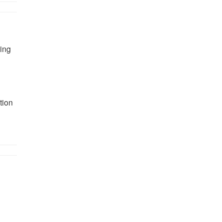
ing
tion