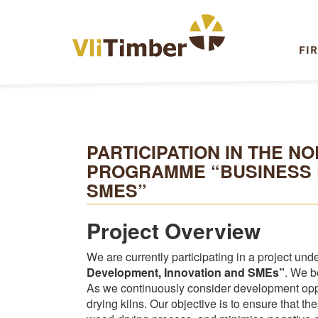
FI
PARTICIPATION IN THE 
PROGRAMME “BUSINESS 
SMES”
Project Overview
We are currently participating in a project und
Development, Innovation and SMEs”
. We b
As we continuously consider development oppo
drying kilns. Our objective is to ensure that t