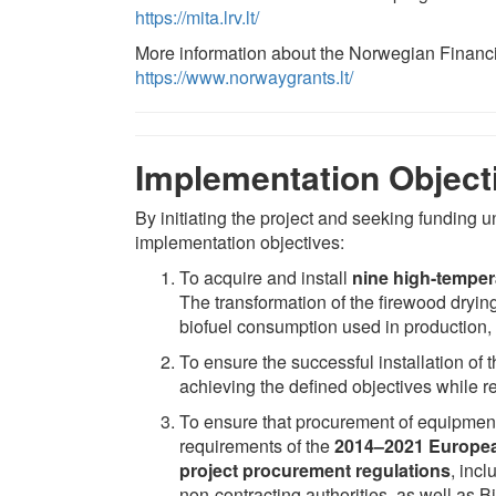
https://mita.lrv.lt/
More information about the Norwegian Financ
https://www.norwaygrants.lt/
Implementation Object
By initiating the project and seeking funding
implementation objectives:
To acquire and install
nine high-temper
The transformation of the firewood drying
biofuel consumption used in production, a
To ensure the successful installation of
achieving the defined objectives while r
To ensure that procurement of equipment 
requirements of the
2014–2021 Europea
project procurement regulations
, inc
non-contracting authorities, as well as B